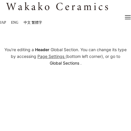
JAP
ENG
中文 繁體字
You're editing a
Header
Global Section. You can change its type
by accessing
Page Settings
(bottom left corner), or go to
Global Sections
.